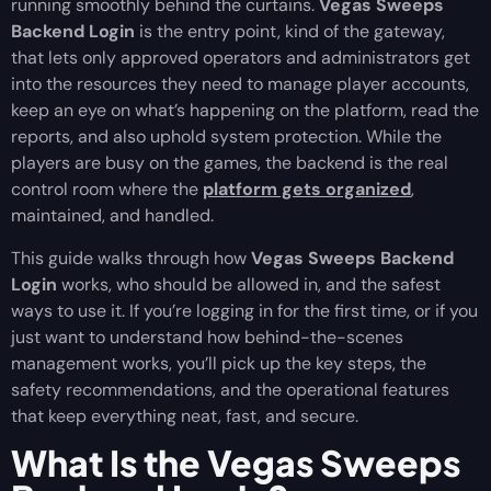
running smoothly behind the curtains.
Vegas Sweeps
Backend Login
is the entry point, kind of the gateway,
that lets only approved operators and administrators get
into the resources they need to manage player accounts,
keep an eye on what’s happening on the platform, read the
reports, and also uphold system protection. While the
players are busy on the games, the backend is the real
control room where the
platform gets organized
,
maintained, and handled.
This guide walks through how
Vegas Sweeps Backend
Login
works, who should be allowed in, and the safest
ways to use it. If you’re logging in for the first time, or if you
just want to understand how behind-the-scenes
management works, you’ll pick up the key steps, the
safety recommendations, and the operational features
that keep everything neat, fast, and secure.
What Is the Vegas Sweeps