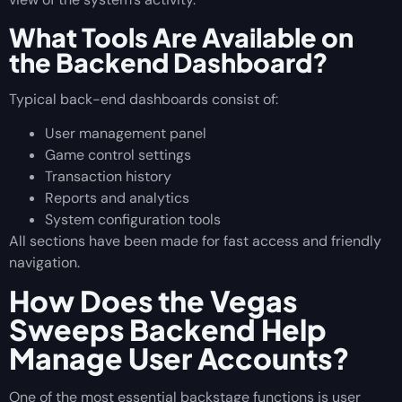
What Tools Are Available on
the Backend Dashboard?
Typical back-end dashboards consist of:
User management panel
Game control settings
Transaction history
Reports and analytics
System configuration tools
All sections have been made for fast access and friendly
navigation.
How Does the Vegas
Sweeps Backend Help
Manage User Accounts?
One of the most essential backstage functions is user