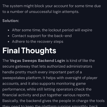
The system might block your account for some time due
to a number of unsuccessful login attempts.
Solution:
After some time, the lockout period will expire
Contact support for the back-end
Adhere to the recovery steps
Final Thoughts
The
Vegas Sweeps Backend Login
is kind of like the
secure gateway that lets authorized administrators
handle pretty much every important part of a
sweepstakes platform. It helps with oversight of player
accounts, and it also supports monitoring game
performance, while still letting operators check the
financial activity and put together various reports.
Basically, the backend gives the people in charge the tools
they need to keep the platform running smoothly, back