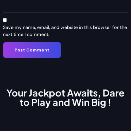
Save my name, email, and website in this browser for the
next time I comment.
Your Jackpot Awaits, Dare
to Play and
Win Big !