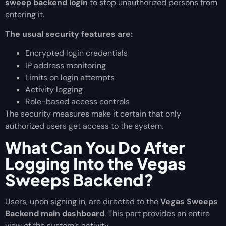
sweep backend login
to stop unauthorized persons from
entering it.
The usual security features are:
Encrypted login credentials
IP address monitoring
Limits on login attempts
Activity logging
Role-based access controls
The security measures make it certain that only
authorized users get access to the system.
What Can You Do After
Logging Into the Vegas
Sweeps Backend?
Users, upon signing in, are directed to the
Vegas Sweeps
Backend main dashboard
. This part provides an entire
view of the system’s activity.