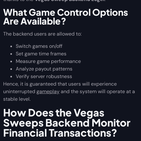
What Game Control Options
Are Available?
The backend users are allowed to:
Switch games on/off
Set game time frames
Measure game performance
Analyze payout patterns
Verify server robustness
Hence, it is guaranteed that users will experience
uninterrupted
gameplay
and the system will operate at a
stable level.
How Does the Vegas
Sweeps Backend Monitor
Financial Transactions?