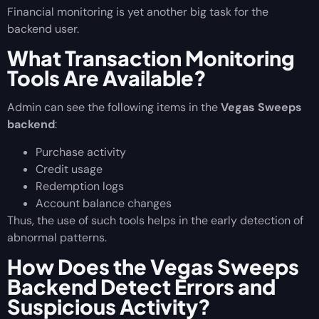
Financial monitoring is yet another big task for the
backend user.
What Transaction Monitoring
Tools Are Available?
Admin can see the following items in the
Vegas Sweeps
backend
:
Purchase activity
Credit usage
Redemption logs
Account balance changes
Thus, the use of such tools helps in the early detection of
abnormal patterns.
How Does the Vegas Sweeps
Backend Detect Errors and
Suspicious Activity?