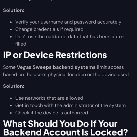
Solution:
Verify your username and password accurately
Change credentials if required
Don’t use the outdated data that has been auto-
filled
IP or Device Restrictions
Some
Vegas Sweeps backend systems
limit access
based on the user’s physical location or the device used.
Solution:
Use networks that are allowed
Get in touch with the administrator of the system
Check if the device is authorized
What Should You Do If Your
Backend Account Is Locked?