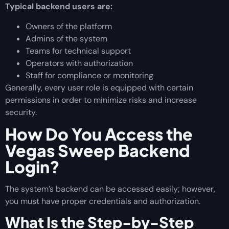
Typical backend users are:
Owners of the platform
Admins of the system
Teams for technical support
Operators with authorization
Staff for compliance or monitoring
Generally, every user role is equipped with certain
permissions in order to minimize risks and increase
security.
How Do You Access the
Vegas Sweep Backend
Login?
The system’s backend can be accessed easily; however,
you must have proper credentials and authorization.
What Is the Step-by-Step