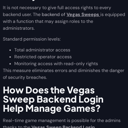
It is not necessary to give full access rights to every
backend user. The
backend of
Vegas Sweeps
is equipped
with a function that may assign roles to the
administrators.
Standard permission levels:
Total administrator access
Restricted operator access
Monitoring access with read-only rights
This measure eliminates errors and diminishes the danger
of security breaches.
How Does the Vegas
Sweep Backend Login
Help Manage Games?
Real-time game management is possible for the admins
thanks to the
Vegas Sweep Backend Login
.