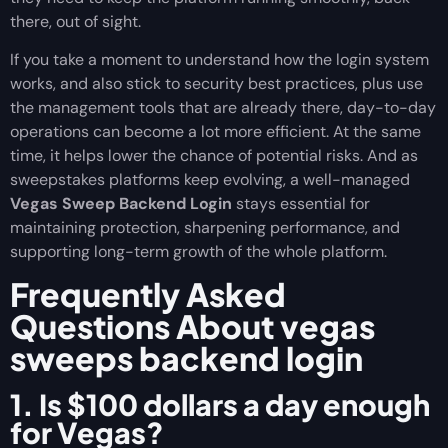
there, out of sight.
If you take a moment to understand how the login system
works, and also stick to security best practices, plus use
the management tools that are already there, day-to-day
operations can become a lot more efficient. At the same
time, it helps lower the chance of potential risks. And as
sweepstakes platforms keep evolving, a well-managed
Vegas Sweep Backend Login
stays essential for
maintaining protection, sharpening performance, and
supporting long-term growth of the whole platform.
Frequently Asked
Questions About vegas
sweeps backend login
1. Is $100 dollars a day enough
for Vegas?