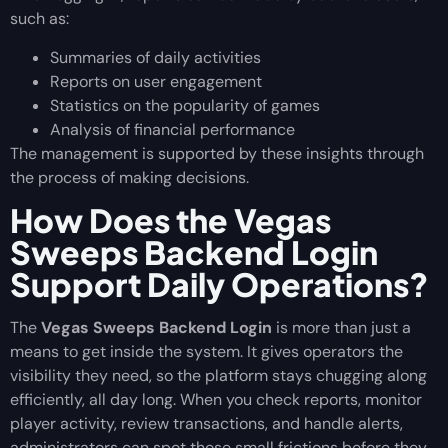
such as:
Summaries of daily activities
Reports on user engagement
Statistics on the popularity of games
Analysis of financial performance
The management is supported by these insights through
the process of making decisions.
How Does the Vegas
Sweeps Backend Login
Support Daily Operations?
The
Vegas Sweeps Backend Login
is more than just a
means to get inside the system. It gives operators the
visibility they need, so the platform stays chugging along
efficiently, all day long. When you check reports, monitor
player activity, review transactions, and handle alerts,
administrators can spot those small frictions before they