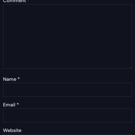
Comment
*
Name
*
Email
*
Website