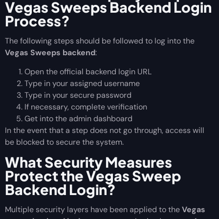
Vegas Sweeps Backend Login
Process?
The following steps should be followed to log into the
Vegas Sweeps backend
:
Open the official backend login URL
Type in your assigned username
Type in your secure password
If necessary, complete verification
Get into the admin dashboard
In the event that a step does not go through, access will
be blocked to secure the system.
What Security Measures
Protect the Vegas Sweep
Backend Login?
Multiple security layers have been applied to the
Vegas