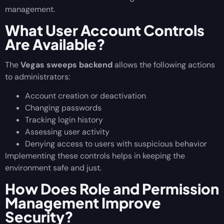
management.
What User Account Controls
Are Available?
The
Vegas sweeps backend
allows the following actions
to administrators:
Account creation or deactivation
Changing passwords
Tracking login history
Assessing user activity
Denying access to users with suspicious behavior
Implementing these controls helps in keeping the
environment safe and just.
How Does Role and Permission
Management Improve
Security?