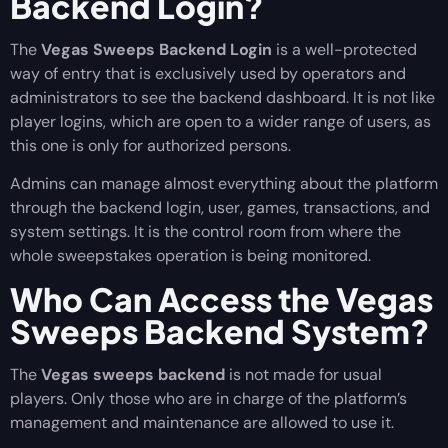
Backend Login?
The
Vegas Sweeps Backend Login
is a well-protected
way of entry that is exclusively used by operators and
administrators to see the backend dashboard. It is not like
player logins, which are open to a wider range of users, as
this one is only for authorized persons.
Admins can manage almost everything about the platform
through the backend login, user, games, transactions, and
system settings. It is the control room from where the
whole sweepstakes operation is being monitored.
Who Can Access the Vegas
Sweeps Backend System?
The
Vegas sweeps backend
is not made for usual
players. Only those who are in charge of the platform’s
management and maintenance are allowed to use it.