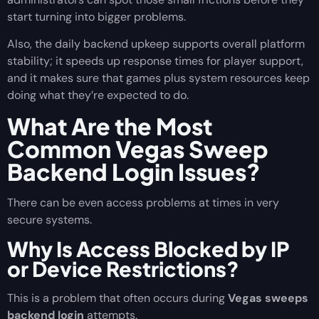
start turning into bigger problems.
Also, the daily backend upkeep supports overall platform
stability; it speeds up response times for player support,
and it makes sure that games plus system resources keep
doing what they’re expected to do.
What Are the Most
Common Vegas Sweep
Backend Login Issues?
There can be even access problems at times in very
secure systems.
Why Is Access Blocked by IP
or Device Restrictions?
This is a problem that often occurs during
Vegas sweeps
backend login
attempts.