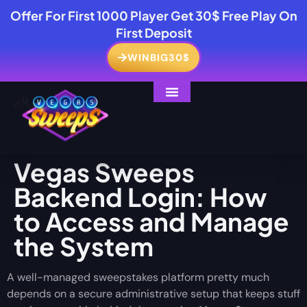
Offer For First 1000 Player Get 30$ Free Play On
First Deposit
WINBIG30$
Create A Free Account
Contact Us
Vegas Sweep777 play online
Vegas Sweeps
Backend Login: How
to Access and Manage
the System
A well-managed sweepstakes platform pretty much
depends on a secure administrative setup that keeps stuff