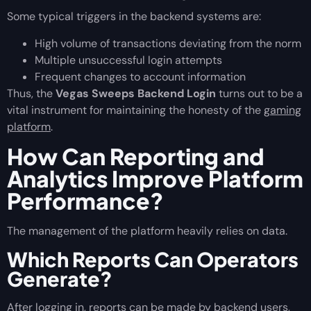
Some typical triggers in the backend systems are:
High volume of transactions deviating from the norm
Multiple unsuccessful login attempts
Frequent changes to account information
Thus, the
Vegas Sweeps Backend Login
turns out to be a
vital instrument for maintaining the honesty of the
gaming
platform
.
How Can Reporting and
Analytics Improve Platform
Performance?
The management of the platform heavily relies on data.
Which Reports Can Operators
Generate?
After logging in, reports can be made by backend users,