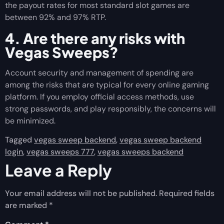
the payout rates for most standard slot games are
between 92% and 97% RTP.
4. Are there any risks with
Vegas Sweeps?
Account security and management of spending are
among the risks that are typical for every online gaming
platform. If you employ official access methods, use
strong passwords, and play responsibly, the concerns will
be minimized.
Tagged
vegas sweep backend
,
vegas sweep backend
login
,
vegas sweeps 777
,
vegas sweeps backend
Leave a Reply
Your email address will not be published.
Required fields
are marked
*