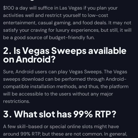
$100 a day will suffice in Las Vegas if you plan your
activities well and restrict yourself to low-cost
entertainment, casual gaming, and food deals. It may not
satisfy your craving for luxury experiences, but still, it will
be a good source of budget-friendly fun.
2. Is Vegas Sweeps available
on Android?
Sure, Android users can play Vegas Sweeps. The Vegas
sweeps download can be performed through Android-
compatible installation methods, and thus, the platform
will be accessible to the users without any major
restrictions.
3. What slot has 99% RTP?
A few skill-based or special online slots might have
around 99% RTP, but these are not common. In general,