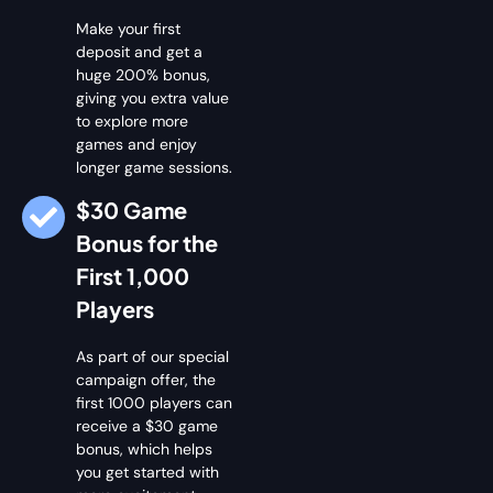
Make your first
deposit and get a
huge 200% bonus,
giving you extra value
to explore more
games and enjoy
longer game sessions.
$30 Game
Bonus for the
First 1,000
Players
As part of our special
campaign offer, the
first 1000 players can
receive a $30 game
bonus, which helps
you get started with