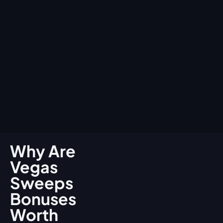
Why Are
Vegas
Sweeps
Bonuses
Worth