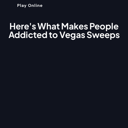
Play Online
Here's What Makes People
Addicted to Vegas Sweeps