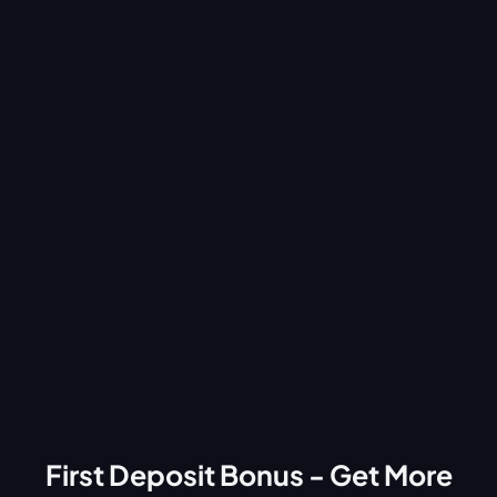
First Deposit Bonus - Get More