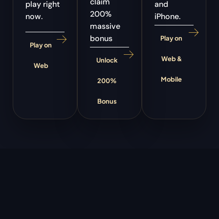
claim
play right
and
200%
now.
iPhone.
massive
bonus
Play on
Play on
Web &
Unlock
Web
Mobile
200%
Bonus