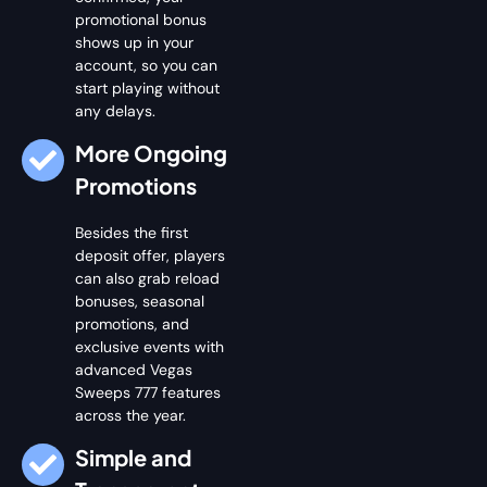
promotional bonus
shows up in your
account, so you can
start playing without
any delays.
More Ongoing
Promotions
Besides the first
deposit offer, players
can also grab reload
bonuses, seasonal
promotions, and
exclusive events with
advanced Vegas
Sweeps 777 features
across the year.
Simple and