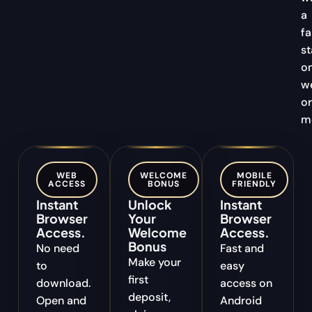
a
fa
st
o
w
or
mo
WEB
WELCOME
MOBILE
ACCESS
BONUS
FRIENDLY
Instant
Unlock
Instant
Browser
Your
Browser
Access.
Welcome
Access.
Bonus
No need
Fast and
Make your
to
easy
first
download.
access on
deposit,
Open and
Android