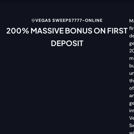
VEGAS SWEEPS7777-ONLINE
M
fi
200% MASSIVE BONUS ON FIRST
d
DEPOSIT
ge
2
m
bu
u
th
of
a
ge
in
V
S
wi