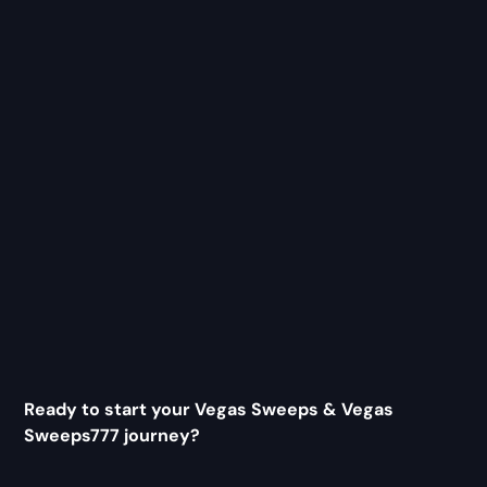
Ready to start your Vegas Sweeps & Vegas
Sweeps777 journey?