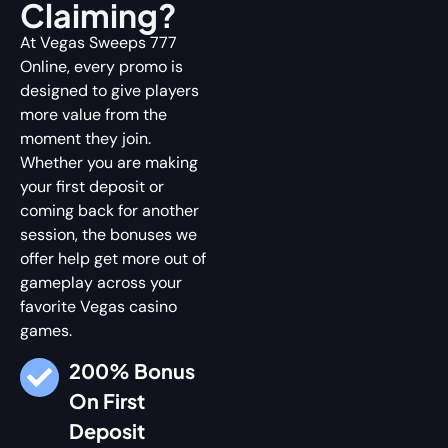
Claiming?
At Vegas Sweeps 777
Online, every promo is
designed to give players
more value from the
moment they join.
Whether you are making
your first deposit or
coming back for another
session, the bonuses we
offer help get more out of
gameplay across your
favorite Vegas casino
games.
200% Bonus
On First
Deposit