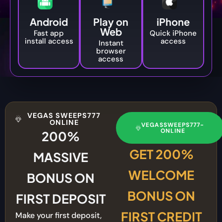
Android
Play on
iPhone
Web
Fast app
Quick iPhone
install access
access
Instant
browser
access
VEGAS SWEEPS777
ONLINE
VEGASSWEEPS777-
ONLINE
200%
GET 200%
MASSIVE
WELCOME
BONUS ON
BONUS ON
FIRST DEPOSIT
FIRST CREDIT
Make your first deposit,