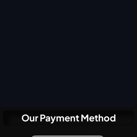
Our Payment Method