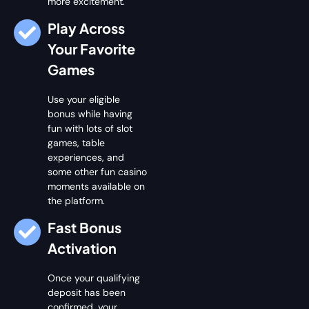
more excitement.
Play Across
Your Favorite
Games
Use your eligible
bonus while having
fun with lots of slot
games, table
experiences, and
some other fun casino
moments available on
the platform.
Fast Bonus
Activation
Once your qualifying
deposit has been
confirmed, your