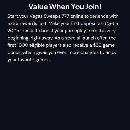
Value When You Join!
Start your Vegas Sweeps 777 online experience with
extra rewards fast. Make your first deposit and get a
200% bonus to boost your gameplay from the very
beginning, right away. As a special launch offer, the
first 1000 eligible players also receive a $30 game
bonus, which gives you even more chances to enjoy
your favorite games.