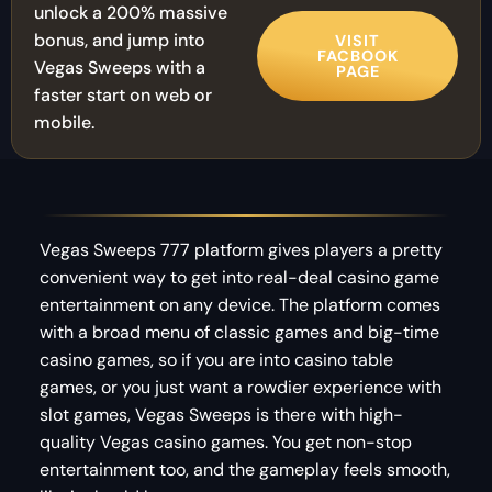
unlock a 200% massive
bonus, and jump into
VISIT
FACBOOK
Vegas Sweeps with a
PAGE
faster start on web or
mobile.
Vegas Sweeps 777 platform gives players a pretty
convenient way to get into real-deal casino game
entertainment on any device. The platform comes
with a broad menu of classic games and big-time
casino games, so if you are into casino table
games, or you just want a rowdier experience with
slot games, Vegas Sweeps is there with high-
quality Vegas casino games. You get non-stop
entertainment too, and the gameplay feels smooth,