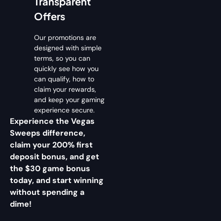
Transparent
Offers
Our promotions are
designed with simple
terms, so you can
quickly see how you
can qualify, how to
claim your rewards,
and keep your gaming
experience secure.
Experience the Vegas
Sweeps difference,
claim your 200% first
deposit bonus, and get
the $30 game bonus
today, and start winning
without spending a
dime!