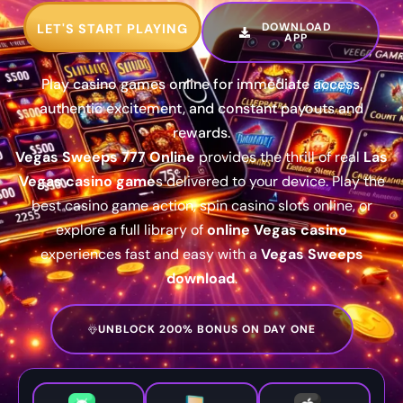
DOWNLOAD
LET'S START PLAYING
APP
Play casino games online for immediate access,
authentic excitement, and constant payouts and
rewards.
Vegas Sweeps 777 Online
provides the thrill of real
Las
Vegas casino game
s delivered to your device. Play the
best casino game action, spin casino slots online, or
explore a full library of
online Vegas casino
experiences fast and easy with a
Vegas Sweeps
download
.
UNBLOCK 200% BONUS ON DAY ONE