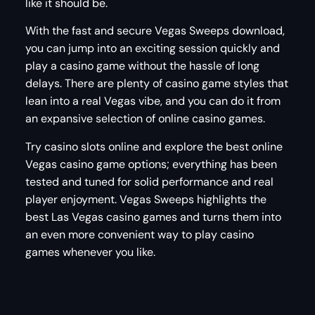
like it should be.
With the fast and secure Vegas Sweeps download,
you can jump into an exciting session quickly and
play a casino game without the hassle of long
delays. There are plenty of casino game styles that
lean into a real Vegas vibe, and you can do it from
an expansive selection of online casino games.
Try casino slots online and explore the best online
Vegas casino game options; everything has been
tested and tuned for solid performance and real
player enjoyment. Vegas Sweeps highlights the
best Las Vegas casino games and turns them into
an even more convenient way to play casino
games whenever you like.