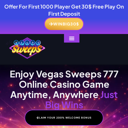
Offer For First 1000 Player Get 30$ Free Play On
First Deposit
WINBIG30$
Create A Free Account
Contact Us
Vegas Sweep777 play online
Enjoy Vegas Sweeps 777
Online Casino Game
Anytime, Anywhere
Just
Big Wins
CLAIM YOUR 200% WELCOME BONUS