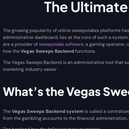
The Ultimat
The growing popularity of online sweepstakes platforms h
administrative dashboard, lies at the core of such a system
are a provider of
sweepstake software
, a gaming operator, 
how the
Vegas Sweeps Backend
functions.
The Vegas Sweeps Backend is an administrative tool that s
marketing industry easier
What’s the Vegas Sw
The
Vegas Sweeps Backend system
is called a centrali
from the gambling accounts to the financial administration