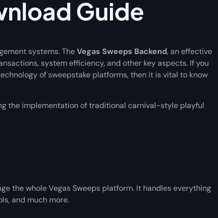
wnload Guide
nagement systems. The
Vegas Sweeps Backend
, an effective
nsactions, system efficiency, and other key aspects. If you
chnology of sweepstake platforms, then it is vital to know
g the implementation of traditional carnival-style playful
age the whole Vegas Sweeps platform. It handles everything
cols, and much more.