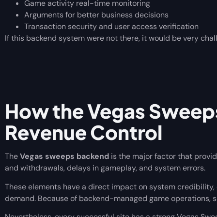
Game activity real-time monitoring
Arguments for better business decisions
Transaction security and user access verification
If this backend system were not there, it would be very cha
How the Vegas Sweeps
Revenue Control
The
Vegas sweeps backend
is the major factor that prov
and withdrawals, delays in gameplay, and system errors.
These elements have a direct impact on system credibility, 
demand. Because of backend-managed game operations, safe
Nevertheless, every successful site has a strong Vegas Swe