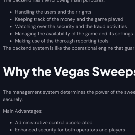
The backend has the following main purposes:
Handling the users and their rights
Keeping track of the money and the game played
Watching over the security and the fraud activities
Managing the availability of the game and its settings
Making use of the thorough reporting tools
The backend system is like the operational engine that gu
Why the Vegas Sweeps
The management system determines the power of the swee
securely.
Main Advantages:
Administrative control accelerated
Enhanced security for both operators and players