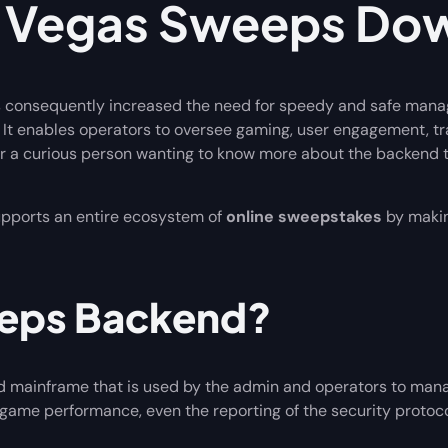
e Vegas Sweeps Do
as consequently increased the need for speedy and safe ma
. It enables operators to oversee gaming, user engagement, tra
or a curious person wanting to know more about the backend te
upports an entire ecosystem of
online sweepstakes
by makin
eeps Backend?
zed mainframe that is used by the admin and operators to man
, game performance, even the reporting of the security proto