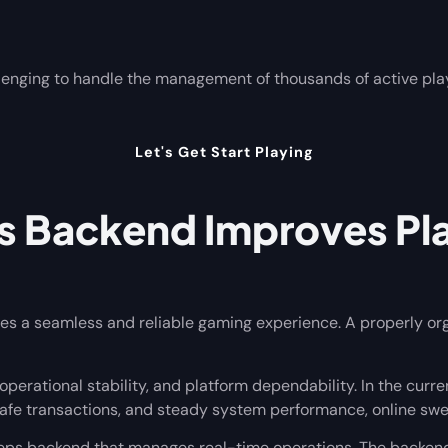
llenging to handle the management of thousands of active pla
Let's Get Start Playing
 Backend Improves Plat
ides a seamless and reliable gaming experience. A properly or
operational stability, and platform dependability. In the cu
 transactions, and steady system performance, online sweep
eps backend that manages real-time operations. The backend i