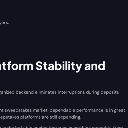
yers.
form Stability and
ganized backend eliminates interruptions during deposits
rrent sweepstakes market, dependable performance is in great
stakes platforms are still expanding.
s the invisible engine that runs everything smoothly, from