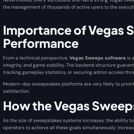
the management of thousands of active users to the executio
Importance of Vegas 
Performance
From a technical perspective,
Vegas Sweeps software
is 
integrity, and game stability. The backend structure guaran
tracking gameplay statistics, or securing admin access thr
Modern-day sweepstakes platforms are very likely to priorit
satisfaction.
How the Vegas Sweeps
As the size of sweepstakes systems increases, the ability 
operators to achieve all these goals simultaneously: increa