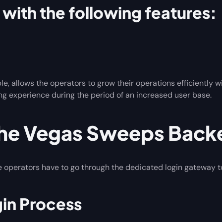
ith the following features:
, allows the operators to grow their operations efficiently wi
ing experience during the period of an increased user base.
 the Vegas Sweeps Bac
he operators have to go through the dedicated login gateway 
in Process