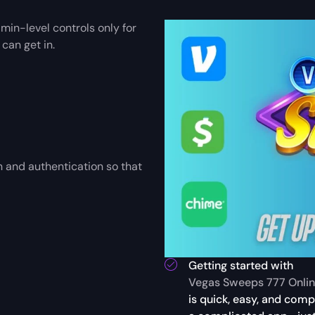
min-level controls only for
can get in.
 and authentication so that
Getting started with
Vegas Sweeps 777 Onli
is quick, easy, and comp