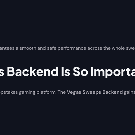
arantees a smooth and safe performance across the whole swe
 Backend Is So Import
pstakes gaming platform. The
Vegas Sweeps Backend
gains