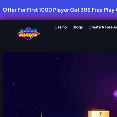
Offer For First 1000 Player Get 30$ Free Play 
Casino
Blogs
Create A Free 