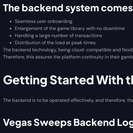
The backend system comes w
Seamless user onboarding
Enlargement of the game library with no downtime
Handling a large number of transactions
Distribution of the load at peak times
The backend technology, being cloud-compatible and flexible
Therefore, this assures the platform continuity in their gam
Getting Started With
The backend is to be operated effectively, and therefore, t
Vegas Sweeps Backend Log