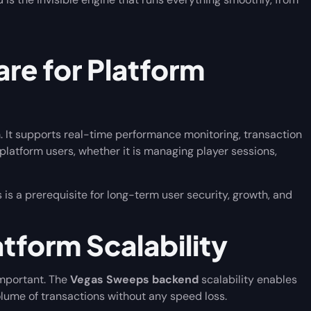
e for Platform
m. It supports real-time performance monitoring, transaction
platform users, whether it is managing player sessions,
is a prerequisite for long-term user security, growth, and
form Scalability
important. The
Vegas Sweeps backend
scalability enables
olume of transactions without any speed loss.