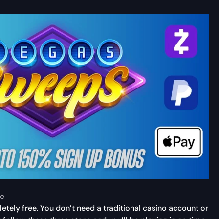
ne
letely free. You don’t need a traditional casino account or