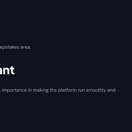
epstakes area.
ant
 importance in making the platform run smoothly and