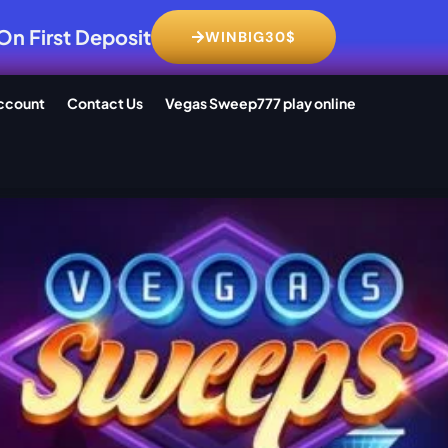
On First Deposit
WINBIG30$
Account
Contact Us
Vegas Sweep777 play online