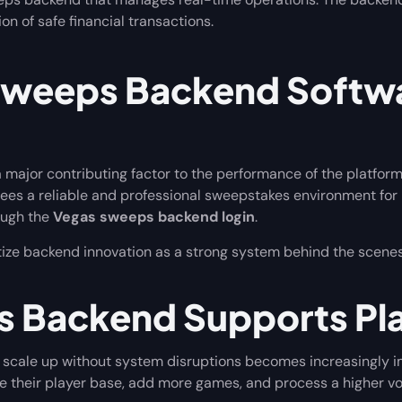
n of safe financial transactions.
Sweeps Backend Softwar
a major contributing factor to the performance of the platfor
tees a reliable and professional sweepstakes environment for 
ough the
Vegas sweeps backend login
.
ize backend innovation as a strong system behind the scenes 
 Backend Supports Plat
to scale up without system disruptions becomes increasingly 
se their player base, add more games, and process a higher v