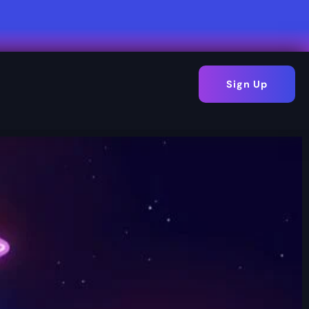
Sign Up