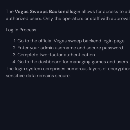
The
Vegas Sweeps Backend login
allows for access to ad
authorized users. Only the operators or staff with approval 
Log In Process:
Go to the official Vegas sweep backend login page.
Enter your admin username and secure password.
Complete two-factor authentication.
Go to the dashboard for managing games and users.
The login system comprises numerous layers of encryption
sensitive data remains secure.