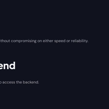
thout compromising on either speed or reliability.
kend
to access the backend.