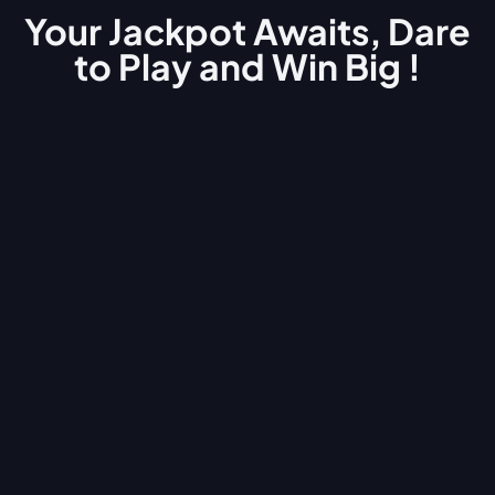
Your Jackpot Awaits, Dare
to Play and
Win Big !