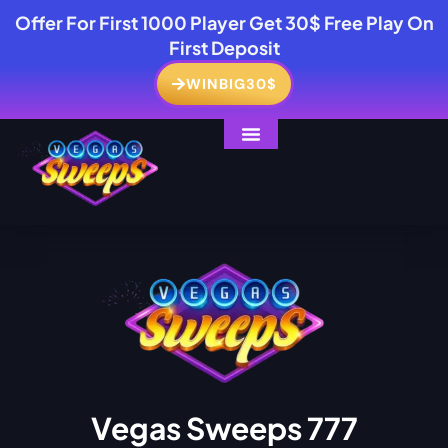
Offer For First 1000 Player Get 30$ Free Play On
First Deposit
WINBIG30$
Create A Free Account
Contact Us
Vegas Sweep777 play online
Vegas Sweeps 777